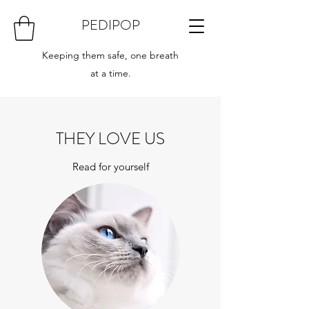
PEDIPOP
Keeping them safe, one breath
at a time.
THEY LOVE US
Read for yourself