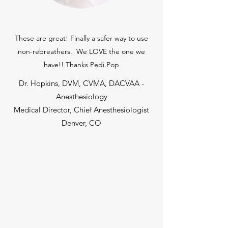
These are great! Finally a safer way to use
non-rebreathers. We LOVE the one we
have!! Thanks Pedi.Pop
Dr. Hopkins, DVM, CVMA, DACVAA -
Anesthesiology
Medical Director, Chief Anesthesiologist
Denver, CO